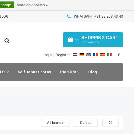
essage
More on cookies »
BLOG
WHATSAPP: +31 33 258 43 43
SHOPPING CART
0
Products
€
Login
|
Register
LE!
Self-tanner spray
PARFUM
Blog
All brands
Default
24