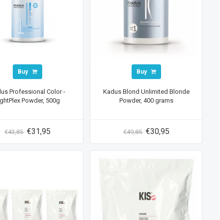
Buy
Buy
us Professional Color -
Kadus Blond Unlimited Blonde
ightPlex Powder, 500g
Powder, 400 grams
€31,95
€30,95
€43,85
€49,85