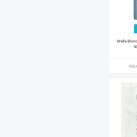
Wella Blon
4
€52