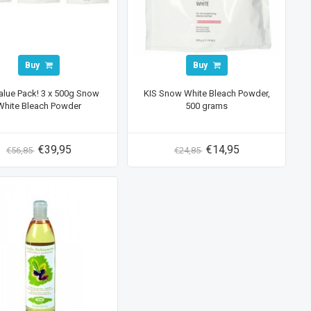
Buy
Buy
alue Pack! 3 x 500g Snow
KIS Snow White Bleach Powder,
White Bleach Powder
500 grams
€39,95
€14,95
€56,85
€24,85