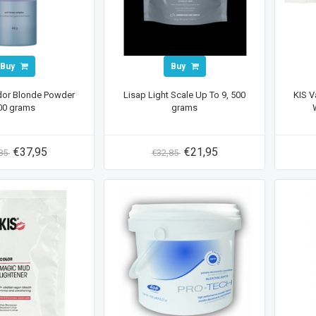
Buy
Buy
dor Blonde Powder
Lisap Light Scale Up To 9, 500
KIS V
00 grams
grams
€37,95
€21,95
,85
€32,85