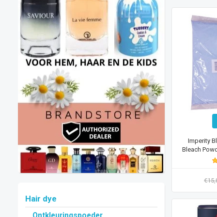
Imperity B
Bleach Powde
€15
Hair dye
Ontkleuringspoeder