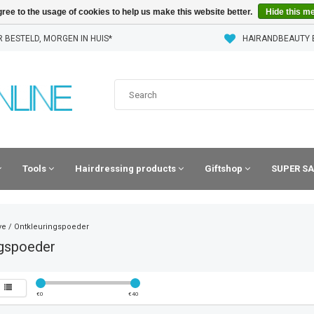
ree to the usage of cookies to help us make this website better.
Hide this m
 BESTELD, MORGEN IN HUIS*
HAIRANDBEAUTY 
Tools
Hairdressing products
Giftshop
SUPER SA
ye
/
Ontkleuringspoeder
ngspoeder
€
0
€
40