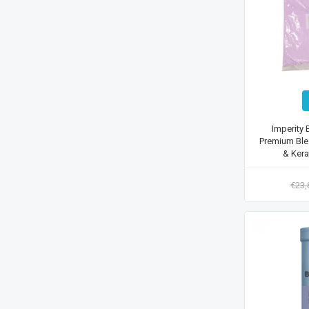
Imperity 
Premium Ble
& Kera
€23