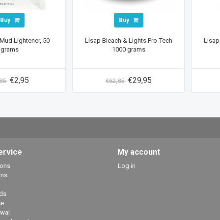
Buy
Buy
Mud Lightener, 50
Lisap Bleach & Lights Pro-Tech
Lisap
grams
1000 grams
€2,95
€29,95
,85
€62,85
ervice
My account
ions
Log in
rns
ds
ce
awal