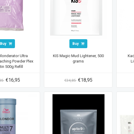
Buy
Buy
Blonderator Ultra
KIS Magic Mud Lightener, 500
Kad
aching Powder Plex
grams
L
tin 500g Refill
€16,95
€18,95
,85
€34,85