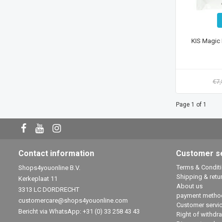
KIS Magic 
€7
Page 1 of 1
Contact information
Customer s
Terms & Condit
Shops4youonline B.V.
Shipping & retu
Kerkeplaat 11
About us
3313 LC DORDRECHT
payment metho
customercare@shops4youonline.com
Customer servi
Bericht via WhatsApp: +31 (0) 33 258 43 43
Right of withdr