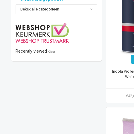
Bekijk alle categorieen
Recently viewed
Clear
Indola Profe
Whit
€42