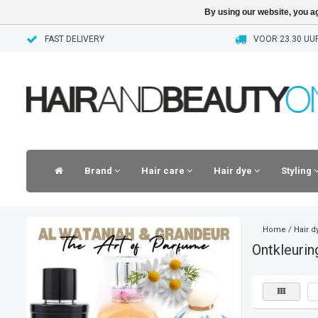
By using our website, you ag
FAST DELIVERY
VOOR 23.30 UUR
Brand
Hair care
Hair dye
Styling
Home
/
Hair d
Ontkleuri