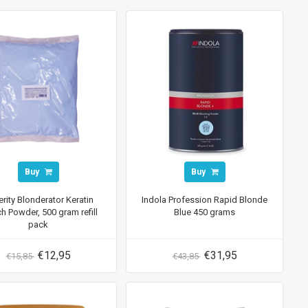
Buy
Buy
rity Blonderator Keratin
Indola Profession Rapid Blonde
h Powder, 500 gram refill
Blue 450 grams
pack
€12,95
€31,95
€15,85
€43,85