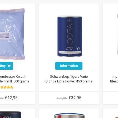
Buy
Information
londerator Keratin
Schwarzkopf Igora Vario
Impe
r Refill, 500 grams
Blonde Extra Power, 450 grams
Bleac
€12,95
€32,95
,85
€56,85