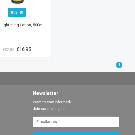
Buy
 Lightening Lotion, 500ml
€16,95
€32,85
1
Newsletter
Want to stay informed?
Join our mailing list: