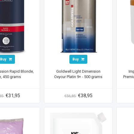
Buy
Buy
ssion Rapid Blonde,
Goldwell Light Dimension
Imp
e, 450 grams
Oxycur Platin 9+ - 500 grams
Premi
€31,95
€38,95
,85
€56,85