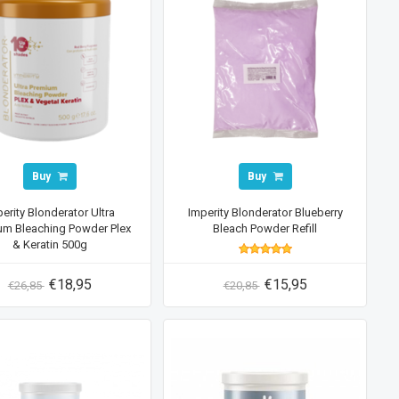
Buy
Buy
erity Blonderator Ultra
Imperity Blonderator Blueberry
um Bleaching Powder Plex
Bleach Powder Refill
& Keratin 500g
€18,95
€15,95
€26,85
€20,85