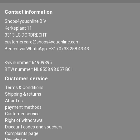
Contact information
Shops4youonline B.V.
Kerkeplaat 11
3313 LC DORDRECHT
customercare@shops4youonline.com
Bericht via WhatsApp: +31 (0) 33 258 43 43
KvK nummer: 64909395
BTW nummer: NL 8558.98.057.B01
Customer service
Terms & Conditions
Shipping & returns
About us
payment methods
Customer service
Right of withdrawal
Discount codes and vouchers
Complaints page