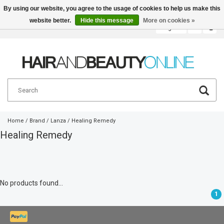
By using our website, you agree to the usage of cookies to help us make this
website better.
Hide this message
More on cookies »
English
€
Home
/
Brand
/
Lanza
/
Healing Remedy
Healing Remedy
No products found...
1