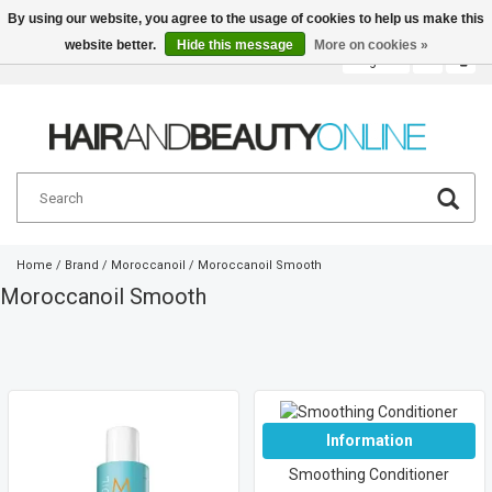
By using our website, you agree to the usage of cookies to help us make this
website better.
Hide this message
More on cookies »
English
€
Home
/
Brand
/
Moroccanoil
/
Moroccanoil Smooth
Moroccanoil Smooth
Information
Smoothing Conditioner