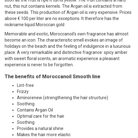
nut, this nut contains kernels. The Argan oil is extracted from
these seeds. This production of Argan oil is very expensive. Prices
above € 100 per liter are no exceptions. It therefore has the
nickname liquid Moroccan gold
Memorable and exotic, Moroccanoil's own fragrance has almost
become an icon. The characteristic smell evokes an image of
holidays on the beach and the feeling of indulgence in a luxurious
place. A very remarkable and distinctive fragrance: spicy amber
with sweet floral scents, an aromatic experience a pleasant
experience is never to be forgotten.
The benefits of Moroccanoil Smooth line
Lint-free
Frizzy
Aminorenew (strengthening the hair structure)
Soothing
Contains Argan Oil
Optimal care for the hair
Soothing
Provides a natural shine
Makes the hair more elastic