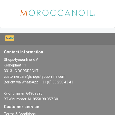
Contact information
Shops4youonline B.V.
Kerkeplaat 11
3313 LC DORDRECHT
customercare@shops4youonline.com
Bericht via WhatsApp: +31 (0) 33 258 43 43
KvK nummer: 64909395
BTW nummer: NL 8558.98.057.B01
Customer service
Terms & Conditions