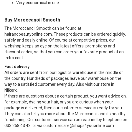
Very economical in use
Buy Moroccanoil Smooth
The Moroccanoil Smooth can be found at
hairandbeautyonline.com. These products can be ordered quickly,
safely and easily online. Of course at competitive prices, our
webshop keeps an eye on the latest offers, promotions and
discount codes, so that you can order your favorite product at an
extra cost.
Fast delivery
All orders are sent from our logistics warehouse in the middle of
the country. Hundreds of packages leave our warehouse on the
way to a satisfied customer every day. Also visit our store in
Nijkerk.
If there are questions about a certain product, you want advice on,
for example, dyeing your hair, or you are curious when your
package is delivered, then our customer service is ready for you.
They can also tell you more about the Moroccanoil and its healthy
functioning. Our customer service can be reached by telephone on
033 258 43 43, or via
customercare@shops4youonline.com
.