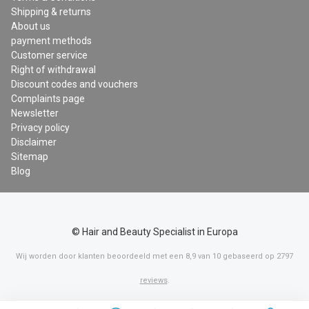
Shipping & returns
About us
payment methods
Customer service
Right of withdrawal
Discount codes and vouchers
Complaints page
Newsletter
Privacy policy
Disclaimer
Sitemap
Blog
© Hair and Beauty Specialist in Europa
Wij worden door klanten beoordeeld met een
8,9
van
10
gebaseerd op
2797
reviews
.