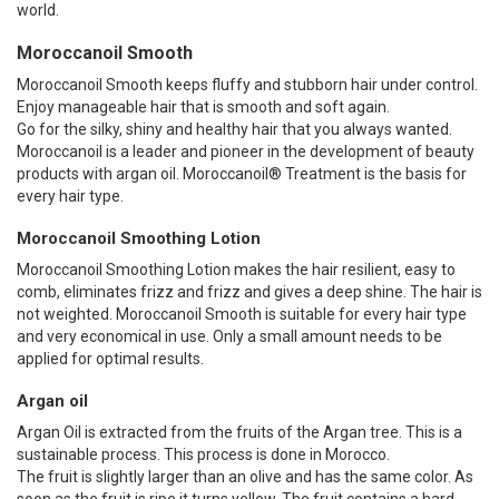
world.
Moroccanoil Smooth
Moroccanoil Smooth keeps fluffy and stubborn hair under control.
Enjoy manageable hair that is smooth and soft again.
Go for the silky, shiny and healthy hair that you always wanted.
Moroccanoil is a leader and pioneer in the development of beauty
products with argan oil. Moroccanoil® Treatment is the basis for
every hair type.
Moroccanoil Smoothing Lotion
Moroccanoil Smoothing Lotion makes the hair resilient, easy to
comb, eliminates frizz and frizz and gives a deep shine. The hair is
not weighted. Moroccanoil Smooth is suitable for every hair type
and very economical in use. Only a small amount needs to be
applied for optimal results.
Argan oil
Argan Oil is extracted from the fruits of the Argan tree. This is a
sustainable process. This process is done in Morocco.
The fruit is slightly larger than an olive and has the same color. As
soon as the fruit is ripe it turns yellow. The fruit contains a hard