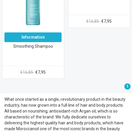
€16,85
€7,95
Information
Smoothing Shampoo
€16,85
€7,95
1
What once started as a single, revolutionary product in the beauty
industry, has now grown into a full line of hair and body products.
All based on nourishing, antioxidant-rich Argan oil, which is so
characteristic of the brand. We fully dedicate ourselves to
delivering the highest quality hair and body products, which have
made Moroccanoil one of the most iconic brands in the beauty