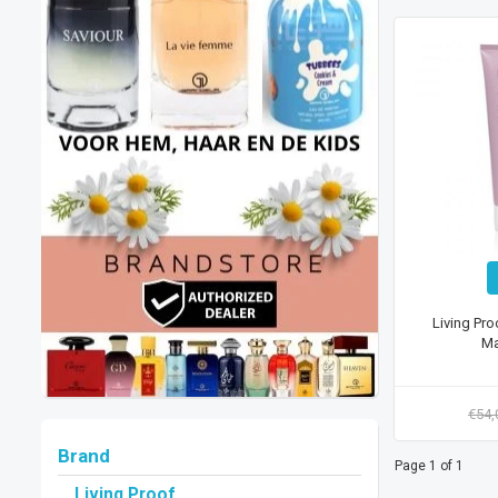
Living Pro
Ma
€54
Brand
Page 1 of 1
Living Proof