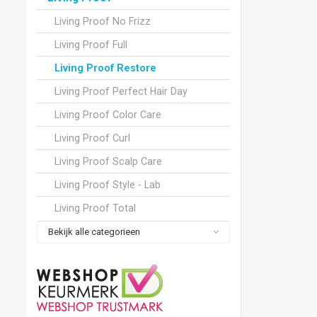
Living Proof No Frizz
Living Proof Full
Living Proof Restore
Living Proof Perfect Hair Day
Living Proof Color Care
Living Proof Curl
Living Proof Scalp Care
Living Proof Style - Lab
Living Proof Total
Bekijk alle categorieen