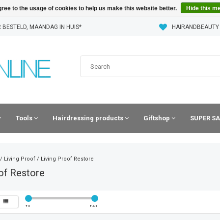
ree to the usage of cookies to help us make this website better.
Hide this m
 BESTELD, MAANDAG IN HUIS*
HAIRANDBEAUTY
Tools
Hairdressing products
Giftshop
SUPER SA
/
Living Proof
/
Living Proof Restore
of Restore
€
0
€
40