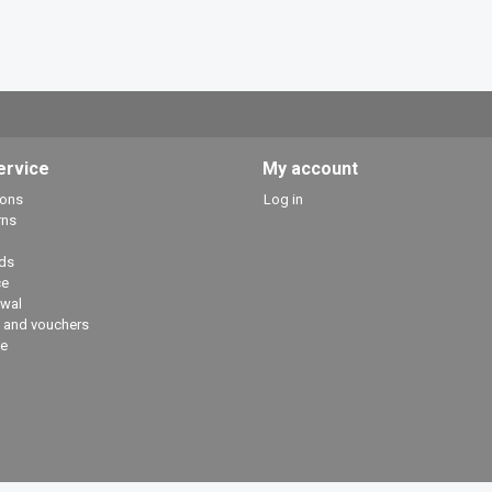
ervice
My account
ions
Log in
rns
ds
ce
awal
 and vouchers
e