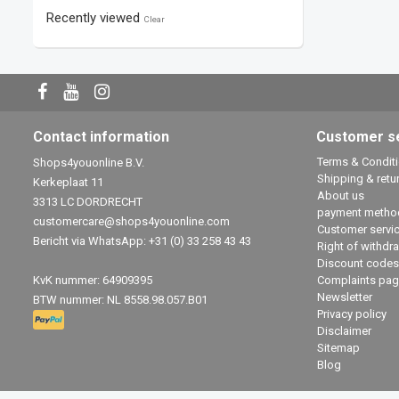
Recently viewed
Clear
Contact information
Customer s
Terms & Condit
Shops4youonline B.V.
Shipping & retu
Kerkeplaat 11
About us
3313 LC DORDRECHT
payment metho
customercare@shops4youonline.com
Customer servi
Bericht via WhatsApp: +31 (0) 33 258 43 43
Right of withdr
Discount codes
KvK nummer: 64909395
Complaints pag
Newsletter
BTW nummer: NL 8558.98.057.B01
Privacy policy
Disclaimer
Sitemap
Blog