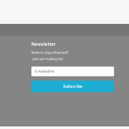
Newsletter
Want to stay informed?
Join our mailing list:
Subscribe