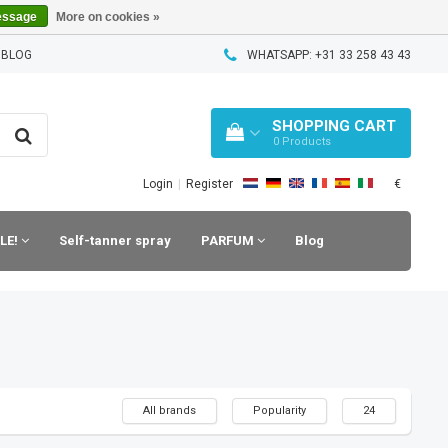
essage
More on cookies »
 BLOG
WHATSAPP: +31 33 258 43 43
SHOPPING CART
0
Products
€
Login
|
Register
LE!
Self-tanner spray
PARFUM
Blog
All brands
Popularity
24