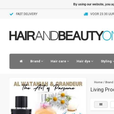
By using our website, you ag
FAST DELIVERY
VOOR 23.30 UUR
Brand
Hair care
Hair dye
Styling
Home
/
Brand
Living Pro