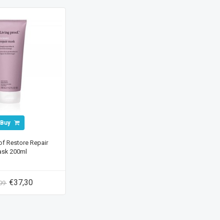
Buy
of Restore Repair
sk 200ml
€37,30
,09