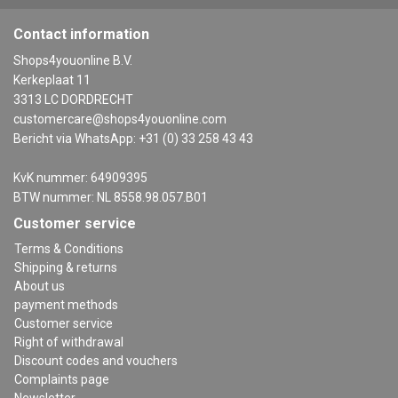
Contact information
Shops4youonline B.V.
Kerkeplaat 11
3313 LC DORDRECHT
customercare@shops4youonline.com
Bericht via WhatsApp: +31 (0) 33 258 43 43
KvK nummer: 64909395
BTW nummer: NL 8558.98.057.B01
Customer service
Terms & Conditions
Shipping & returns
About us
payment methods
Customer service
Right of withdrawal
Discount codes and vouchers
Complaints page