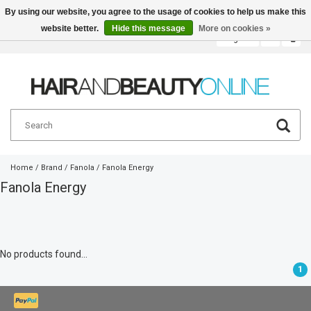
By using our website, you agree to the usage of cookies to help us make this
website better.
Hide this message
More on cookies »
English
€
Home
/
Brand
/
Fanola
/
Fanola Energy
Fanola Energy
No products found...
1