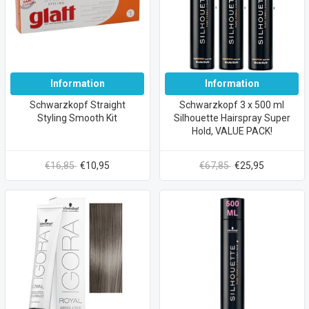
Information
Information
Schwarzkopf Straight
Schwarzkopf 3 x 500 ml
Styling Smooth Kit
Silhouette Hairspray Super
Hold, VALUE PACK!
€16,85
€10,95
€67,85
€25,95