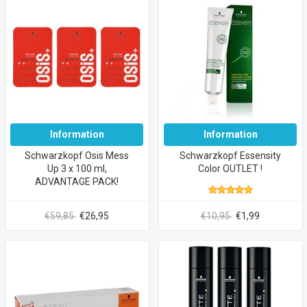
Information
Information
Schwarzkopf Osis Mess
Schwarzkopf Essensity
Up 3 x 100 ml,
Color OUTLET !
ADVANTAGE PACK!
€59,85
€26,95
€10,95
€1,99