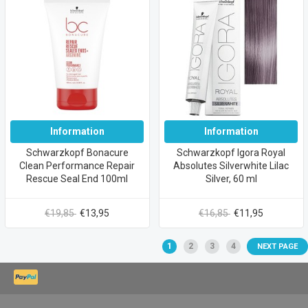
Information
Information
Schwarzkopf Bonacure
Schwarzkopf Igora Royal
Clean Performance Repair
Absolutes Silverwhite Lilac
Rescue Seal End 100ml
Silver, 60 ml
€19,85
€13,95
€16,85
€11,95
1
2
3
4
NEXT PAGE