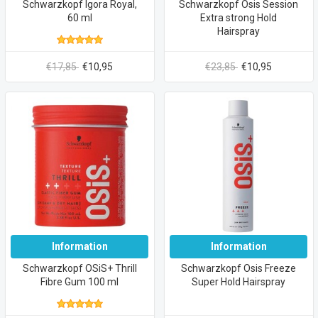
Schwarzkopf Igora Royal,
Schwarzkopf Osis Session
60 ml
Extra strong Hold
Hairspray
€17,85
€10,95
€23,85
€10,95
Information
Information
Schwarzkopf OSiS+ Thrill
Schwarzkopf Osis Freeze
Fibre Gum 100 ml
Super Hold Hairspray