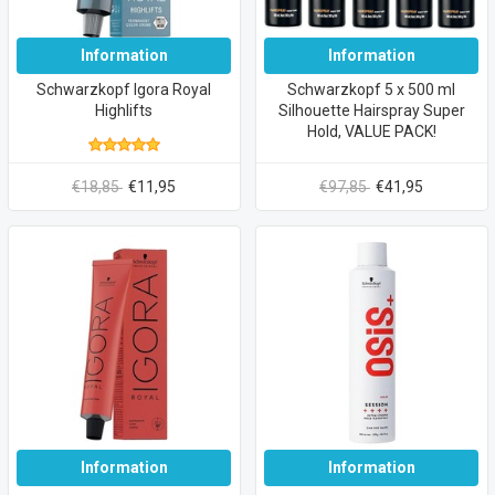
Information
Information
Schwarzkopf Igora Royal
Schwarzkopf 5 x 500 ml
Highlifts
Silhouette Hairspray Super
Hold, VALUE PACK!
€18,85
€11,95
€97,85
€41,95
Information
Information