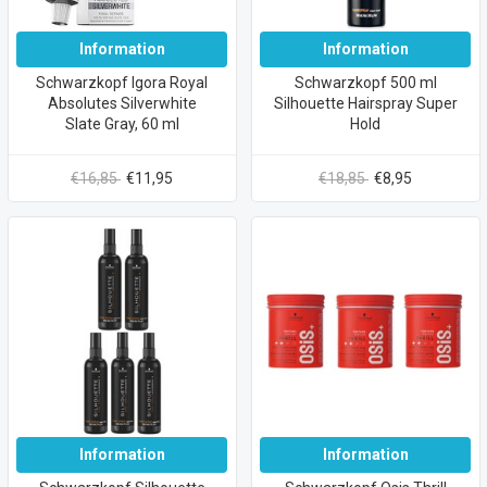
Information
Information
Schwarzkopf Igora Royal
Schwarzkopf 500 ml
Absolutes Silverwhite
Silhouette Hairspray Super
Slate Gray, 60 ml
Hold
€16,85
€11,95
€18,85
€8,95
Information
Information