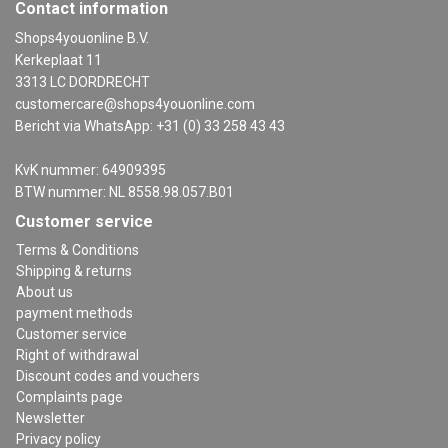
Contact information
Shops4youonline B.V.
Kerkeplaat 11
3313 LC DORDRECHT
customercare@shops4youonline.com
Bericht via WhatsApp: +31 (0) 33 258 43 43
KvK nummer: 64909395
BTW nummer: NL 8558.98.057.B01
Customer service
Terms & Conditions
Shipping & returns
About us
payment methods
Customer service
Right of withdrawal
Discount codes and vouchers
Complaints page
Newsletter
Privacy policy