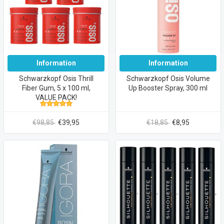
Information
Information
Schwarzkopf Osis Thrill
Schwarzkopf Osis Volume
Fiber Gum, 5 x 100 ml,
Up Booster Spray, 300 ml
VALUE PACK!
€98,85
€39,95
€18,85
€8,95