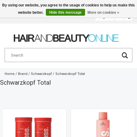
By using our website, you agree to the usage of cookies to help us make this
website better.
Hide this message
More on cookies »
English
€
Home
/
Brand
/
Schwarzkopf
/
Schwarzkopf Total
Schwarzkopf Total