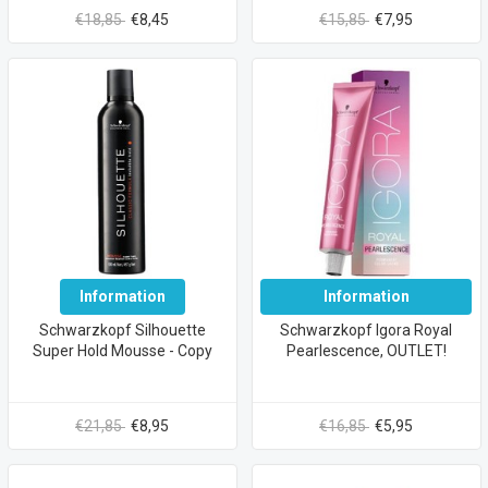
€18,85
€8,45
€15,85
€7,95
Information
Information
Schwarzkopf Silhouette
Schwarzkopf Igora Royal
Super Hold Mousse - Copy
Pearlescence, OUTLET!
€21,85
€8,95
€16,85
€5,95