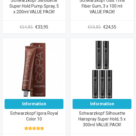
Schwarzkopf Silhouette
Schwarzkopf Osis Thrill
Super Hold Pump Spray, 5
Fiber Gum, 3 x 100 ml
x 200ml VALUE PACK!
VALUE PACK!
€54,85
€33,95
€59,85
€24,55
Information
Information
Schwarzkopf Igora Royal
Schwarzkopf Silhouette
Color 10
Hairspray Super Hold, 5 x
300ml VALUE PACK!