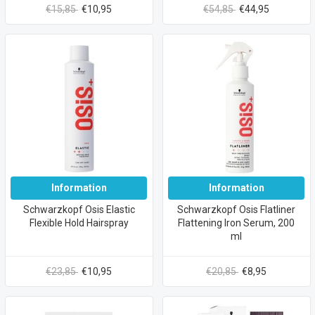
€15,85
€10,95
€54,85
€44,95
Information
Information
Schwarzkopf Osis Elastic
Schwarzkopf Osis Flatliner
Flexible Hold Hairspray
Flattening Iron Serum, 200
ml
€23,85
€10,95
€20,85
€8,95