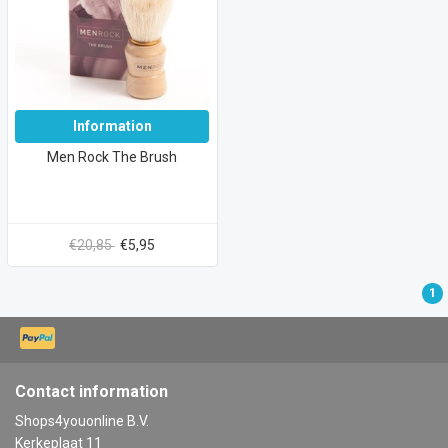
Information
Men Rock The Brush
€20,85
€5,95
1
Contact information
Shops4youonline B.V.
Kerkeplaat 11