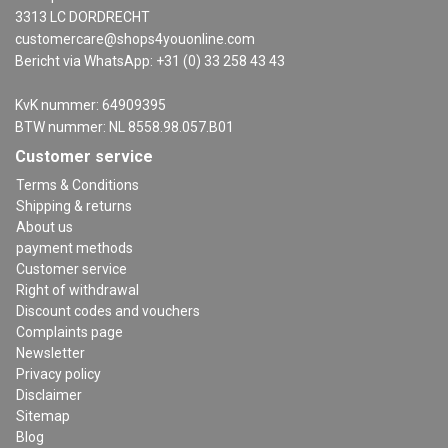
3313 LC DORDRECHT
customercare@shops4youonline.com
Bericht via WhatsApp: +31 (0) 33 258 43 43
KvK nummer: 64909395
BTW nummer: NL 8558.98.057.B01
Customer service
Terms & Conditions
Shipping & returns
About us
payment methods
Customer service
Right of withdrawal
Discount codes and vouchers
Complaints page
Newsletter
Privacy policy
Disclaimer
Sitemap
Blog