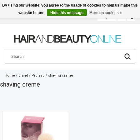
By using our website, you agree to the usage of cookies to help us make this
website better.
Hide this message
More on cookies »
English
€
Home
/
Brand
/
Proraso
/
shaving creme
shaving creme