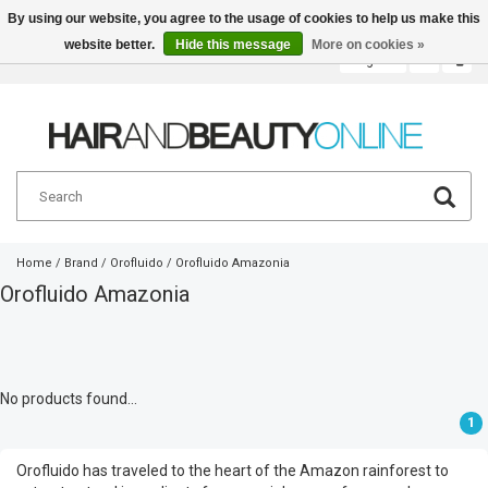
By using our website, you agree to the usage of cookies to help us make this
website better.
Hide this message
More on cookies »
English
€
Home
/
Brand
/
Orofluido
/
Orofluido Amazonia
Orofluido Amazonia
No products found...
1
Orofluido has traveled to the heart of the Amazon rainforest to