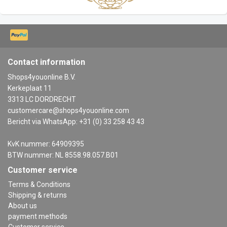
Contact information
Shops4youonline B.V.
Kerkeplaat 11
3313 LC DORDRECHT
customercare@shops4youonline.com
Bericht via WhatsApp: +31 (0) 33 258 43 43
KvK nummer: 64909395
BTW nummer: NL 8558.98.057.B01
Customer service
Terms & Conditions
Shipping & returns
About us
payment methods