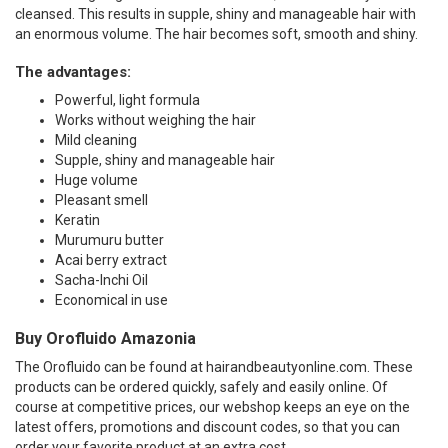
cleansed. This results in supple, shiny and manageable hair with
an enormous volume. The hair becomes soft, smooth and shiny.
The advantages:
Powerful, light formula
Works without weighing the hair
Mild cleaning
Supple, shiny and manageable hair
Huge volume
Pleasant smell
Keratin
Murumuru butter
Acai berry extract
Sacha-Inchi Oil
Economical in use
Buy Orofluido Amazonia
The Orofluido can be found at hairandbeautyonline.com. These
products can be ordered quickly, safely and easily online. Of
course at competitive prices, our webshop keeps an eye on the
latest offers, promotions and discount codes, so that you can
order your favorite product at an extra cost.