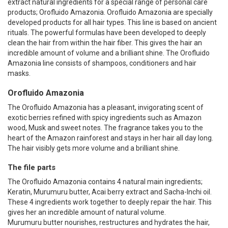
extract natural ingredients for a special range of personal care
products; Orofluido Amazonia. Orofluido Amazonia are specially
developed products for all hair types. This line is based on ancient
rituals. The powerful formulas have been developed to deeply
clean the hair from within the hair fiber. This gives the hair an
incredible amount of volume and a brilliant shine. The Orofluido
Amazonia line consists of shampoos, conditioners and hair
masks.
Orofluido Amazonia
The Orofluido Amazonia has a pleasant, invigorating scent of
exotic berries refined with spicy ingredients such as Amazon
wood, Musk and sweet notes. The fragrance takes you to the
heart of the Amazon rainforest and stays in her hair all day long.
The hair visibly gets more volume and a brilliant shine.
The file parts
The Orofluido Amazonia contains 4 natural main ingredients;
Keratin, Murumuru butter, Acai berry extract and Sacha-Inchi oil.
These 4 ingredients work together to deeply repair the hair. This
gives her an incredible amount of natural volume.
Murumuru butter nourishes, restructures and hydrates the hair,