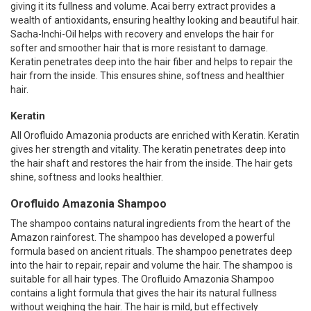
giving it its fullness and volume. Acai berry extract provides a
wealth of antioxidants, ensuring healthy looking and beautiful hair.
Sacha-Inchi-Oil helps with recovery and envelops the hair for
softer and smoother hair that is more resistant to damage.
Keratin penetrates deep into the hair fiber and helps to repair the
hair from the inside. This ensures shine, softness and healthier
hair.
Keratin
All Orofluido Amazonia products are enriched with Keratin. Keratin
gives her strength and vitality. The keratin penetrates deep into
the hair shaft and restores the hair from the inside. The hair gets
shine, softness and looks healthier.
Orofluido Amazonia Shampoo
The shampoo contains natural ingredients from the heart of the
Amazon rainforest. The shampoo has developed a powerful
formula based on ancient rituals. The shampoo penetrates deep
into the hair to repair, repair and volume the hair. The shampoo is
suitable for all hair types. The Orofluido Amazonia Shampoo
contains a light formula that gives the hair its natural fullness
without weighing the hair. The hair is mild, but effectively