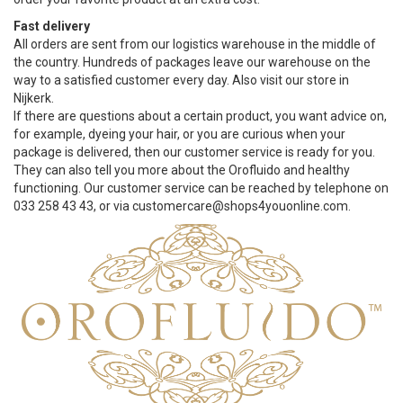
Fast delivery
All orders are sent from our logistics warehouse in the middle of
the country. Hundreds of packages leave our warehouse on the
way to a satisfied customer every day. Also visit our store in
Nijkerk.
If there are questions about a certain product, you want advice on,
for example, dyeing your hair, or you are curious when your
package is delivered, then our customer service is ready for you.
They can also tell you more about the Orofluido and healthy
functioning. Our customer service can be reached by telephone on
033 258 43 43, or via
customercare@shops4youonline.com
.