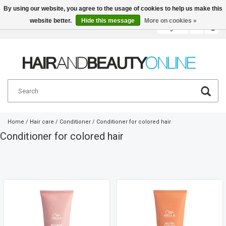
By using our website, you agree to the usage of cookies to help us make this
website better.
Hide this message
More on cookies »
English
€
Home
/
Hair care
/
Conditioner
/
Conditioner for colored hair
Conditioner for colored hair