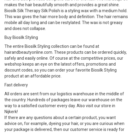
makes the hair beautifully smooth and provides a great shine.
Biosilk Silk Therapy Silk Polish is a styling wax with a medium hold.
This wax gives the hair more body and definition. The hair remains
mobile all day long and can be restylated. The wax is not greasy
and does not collapse.
Buy Biosilk Styling
The entire Biosilk Styling collection can be found at
hairandbeautyonline.com. These products can be ordered quickly,
safely and easily online. Of course at the competitive prices, our
webshop keeps an eye on the latest offers, promotions and
discount codes, so you can order your favorite Biosilk Styling
product at an affordable price.
Fast delivery
All orders are sent from our logistics warehouse in the middle of
the country. Hundreds of packages leave our warehouse on the
way to a satisfied customer every day. Also visit our store in
Nijkerk!
If there are any questions about a certain product, you want
advice on, for example, dyeing your hair, or you are curious when
your package is delivered, then our customer service is ready for