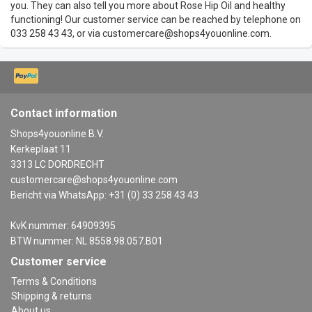
you. They can also tell you more about Rose Hip Oil and healthy
functioning! Our customer service can be reached by telephone on
033 258 43 43, or via
customercare@shops4youonline.com
.
Contact information
Shops4youonline B.V.
Kerkeplaat 11
3313 LC DORDRECHT
customercare@shops4youonline.com
Bericht via WhatsApp: +31 (0) 33 258 43 43
KvK nummer: 64909395
BTW nummer: NL 8558.98.057.B01
Customer service
Terms & Conditions
Shipping & returns
About us