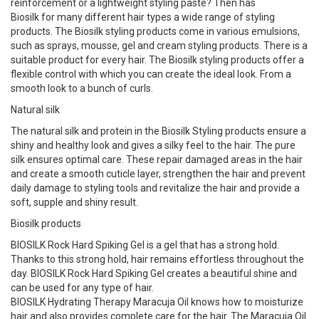
reinforcement or a lightweight styling paste? Then has
Biosilk for many different hair types a wide range of styling
products. The Biosilk styling products come in various emulsions,
such as sprays, mousse, gel and cream styling products. There is a
suitable product for every hair. The Biosilk styling products offer a
flexible control with which you can create the ideal look. From a
smooth look to a bunch of curls.
Natural silk
The natural silk and protein in the Biosilk Styling products ensure a
shiny and healthy look and gives a silky feel to the hair. The pure
silk ensures optimal care. These repair damaged areas in the hair
and create a smooth cuticle layer, strengthen the hair and prevent
daily damage to styling tools and revitalize the hair and provide a
soft, supple and shiny result.
Biosilk products
BIOSILK Rock Hard Spiking Gel is a gel that has a strong hold.
Thanks to this strong hold, hair remains effortless throughout the
day. BIOSILK Rock Hard Spiking Gel creates a beautiful shine and
can be used for any type of hair.
BIOSILK Hydrating Therapy Maracuja Oil knows how to moisturize
hair and also provides complete care for the hair. The Maracuja Oil