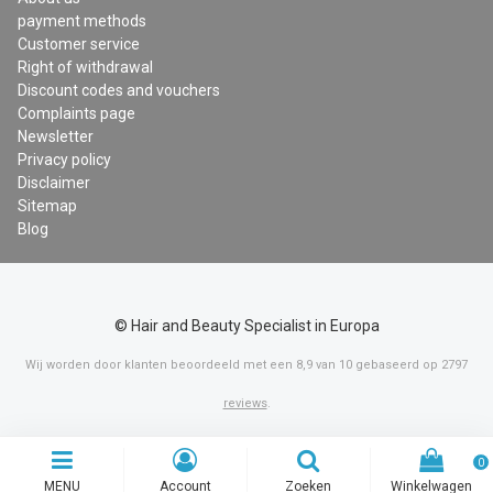
payment methods
Customer service
Right of withdrawal
Discount codes and vouchers
Complaints page
Newsletter
Privacy policy
Disclaimer
Sitemap
Blog
© Hair and Beauty Specialist in Europa
Wij worden door klanten beoordeeld met een
8,9
van
10
gebaseerd op
2797
reviews
.
0
MENU
Account
Zoeken
Winkelwagen