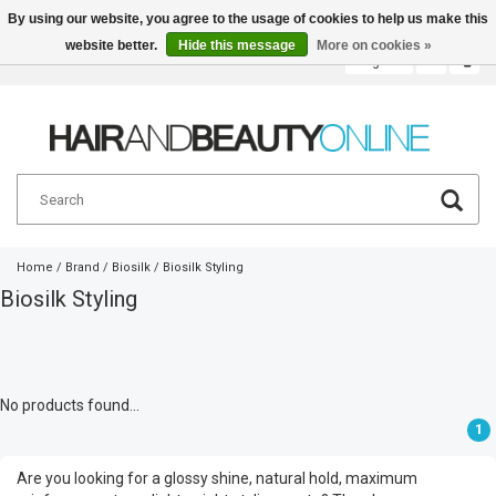
By using our website, you agree to the usage of cookies to help us make this
website better.
Hide this message
More on cookies »
English
€
Home
/
Brand
/
Biosilk
/
Biosilk Styling
Biosilk Styling
No products found...
1
Are you looking for a glossy shine, natural hold, maximum