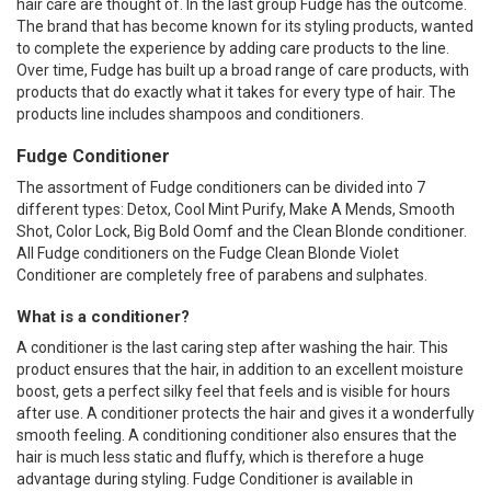
hair care are thought of. In the last group Fudge has the outcome.
The brand that has become known for its styling products, wanted
to complete the experience by adding care products to the line.
Over time, Fudge has built up a broad range of care products, with
products that do exactly what it takes for every type of hair. The
products line includes shampoos and conditioners.
Fudge Conditioner
The assortment of Fudge conditioners can be divided into 7
different types: Detox, Cool Mint Purify, Make A Mends, Smooth
Shot, Color Lock, Big Bold Oomf and the Clean Blonde conditioner.
All Fudge conditioners on the Fudge Clean Blonde Violet
Conditioner are completely free of parabens and sulphates.
What is a conditioner?
A conditioner is the last caring step after washing the hair. This
product ensures that the hair, in addition to an excellent moisture
boost, gets a perfect silky feel that feels and is visible for hours
after use. A conditioner protects the hair and gives it a wonderfully
smooth feeling. A conditioning conditioner also ensures that the
hair is much less static and fluffy, which is therefore a huge
advantage during styling. Fudge Conditioner is available in