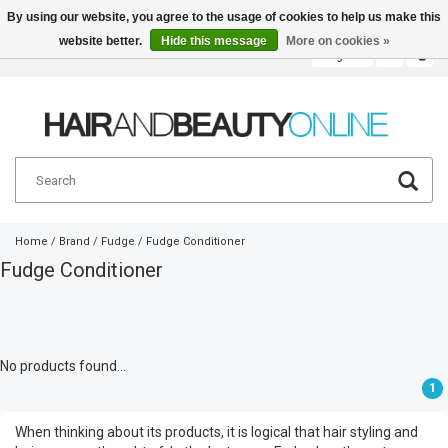
By using our website, you agree to the usage of cookies to help us make this
website better.
Hide this message
More on cookies »
English
€
Home
/
Brand
/
Fudge
/
Fudge Conditioner
Fudge Conditioner
No products found...
1
When thinking about its products, it is logical that hair styling and