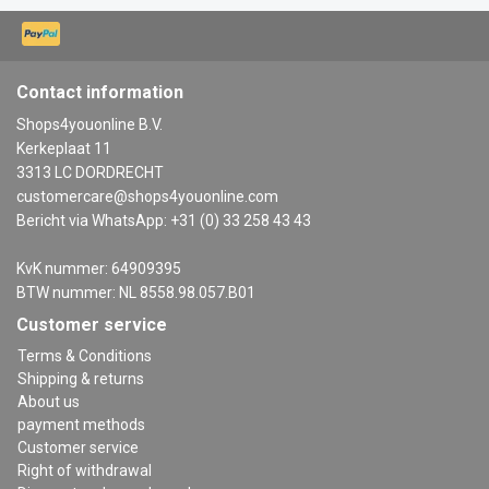
Contact information
Shops4youonline B.V.
Kerkeplaat 11
3313 LC DORDRECHT
customercare@shops4youonline.com
Bericht via WhatsApp: +31 (0) 33 258 43 43
KvK nummer: 64909395
BTW nummer: NL 8558.98.057.B01
Customer service
Terms & Conditions
Shipping & returns
About us
payment methods
Customer service
Right of withdrawal