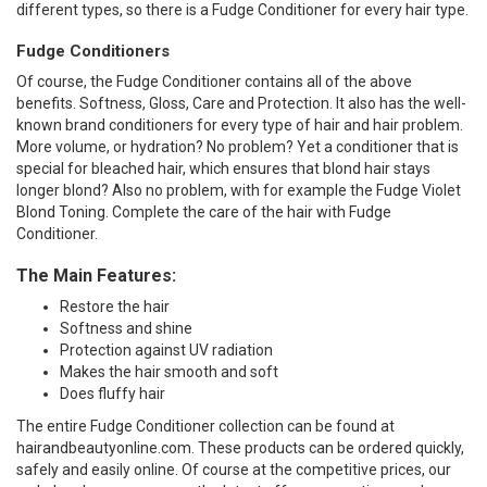
different types, so there is a Fudge Conditioner for every hair type.
Fudge Conditioners
Of course, the Fudge Conditioner contains all of the above
benefits. Softness, Gloss, Care and Protection. It also has the well-
known brand conditioners for every type of hair and hair problem.
More volume, or hydration? No problem? Yet a conditioner that is
special for bleached hair, which ensures that blond hair stays
longer blond? Also no problem, with for example the Fudge Violet
Blond Toning. Complete the care of the hair with Fudge
Conditioner.
The Main Features:
Restore the hair
Softness and shine
Protection against UV radiation
Makes the hair smooth and soft
Does fluffy hair
The entire Fudge Conditioner collection can be found at
hairandbeautyonline.com. These products can be ordered quickly,
safely and easily online. Of course at the competitive prices, our