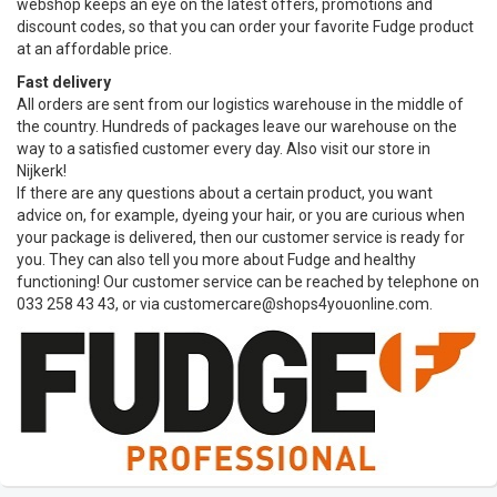
webshop keeps an eye on the latest offers, promotions and
discount codes, so that you can order your favorite Fudge product
at an affordable price.
Fast delivery
All orders are sent from our logistics warehouse in the middle of
the country. Hundreds of packages leave our warehouse on the
way to a satisfied customer every day. Also visit our store in
Nijkerk!
If there are any questions about a certain product, you want
advice on, for example, dyeing your hair, or you are curious when
your package is delivered, then our customer service is ready for
you. They can also tell you more about Fudge and healthy
functioning! Our customer service can be reached by telephone on
033 258 43 43, or via
customercare@shops4youonline.com
.