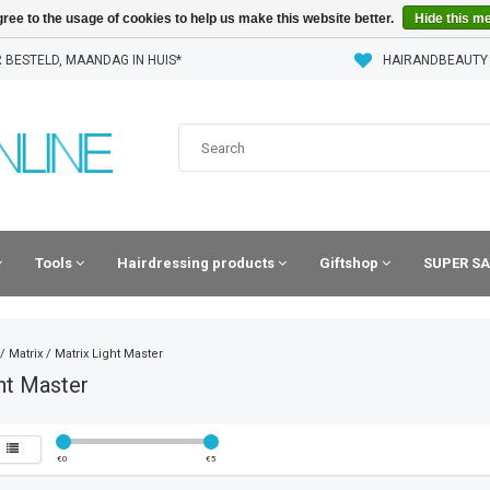
ree to the usage of cookies to help us make this website better.
Hide this m
 BESTELD, MAANDAG IN HUIS*
HAIRANDBEAUTY
Tools
Hairdressing products
Giftshop
SUPER SA
/
Matrix
/
Matrix Light Master
ht Master
€
0
€
5