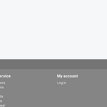
ervice
My account
ions
Log in
rns
ds
ce
awal