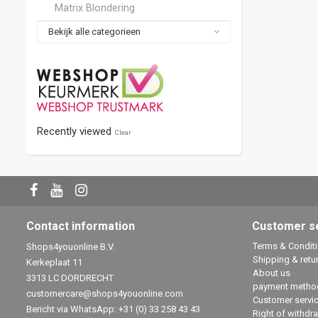
Matrix Blondering
Bekijk alle categorieen
Recently viewed
Clear
Contact information
Customer s
Terms & Condit
Shops4youonline B.V.
Shipping & retu
Kerkeplaat 11
About us
3313 LC DORDRECHT
payment metho
customercare@shops4youonline.com
Customer servi
Bericht via WhatsApp: +31 (0) 33 258 43 43
Right of withdr