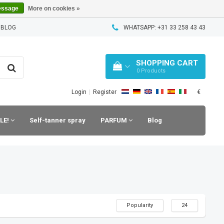
essage
More on cookies »
 BLOG
WHATSAPP: +31 33 258 43 43
SHOPPING CART
0
Products
€
Login
|
Register
LE!
Self-tanner spray
PARFUM
Blog
Popularity
24