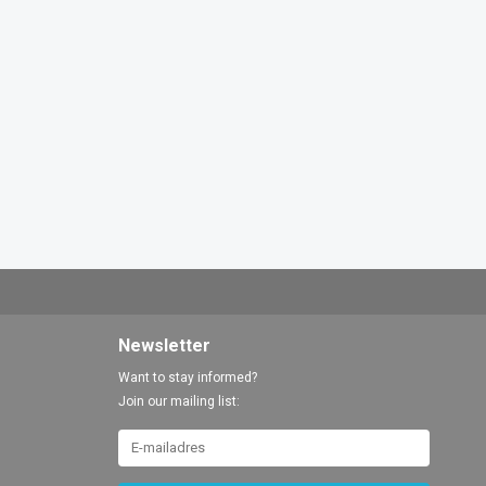
Newsletter
Want to stay informed?
Join our mailing list: