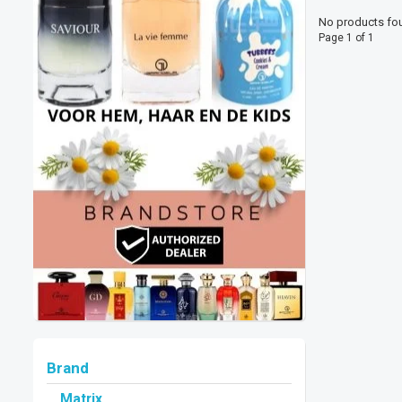
No products fou
Page 1 of 1
Brand
Matrix