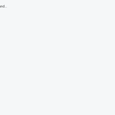
nd...