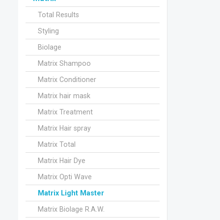
Total Results
Styling
Biolage
Matrix Shampoo
Matrix Conditioner
Matrix hair mask
Matrix Treatment
Matrix Hair spray
Matrix Total
Matrix Hair Dye
Matrix Opti Wave
Matrix Light Master
Matrix Biolage R.A.W.