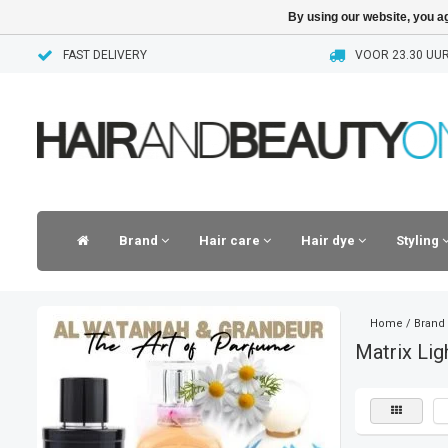
By using our website, you ag
FAST DELIVERY
VOOR 23.30 UUR
Brand
Hair care
Hair dye
Styling
Home
/
Brand
Matrix Lig